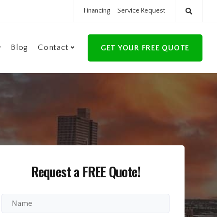
Financing
Service Request
Blog
Contact
GET YOUR FREE QUOTE
Request a FREE Quote!
Full
Name
*