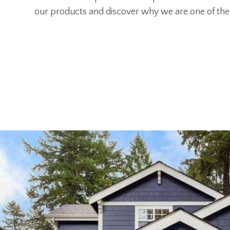
our products and discover why we are one of the 