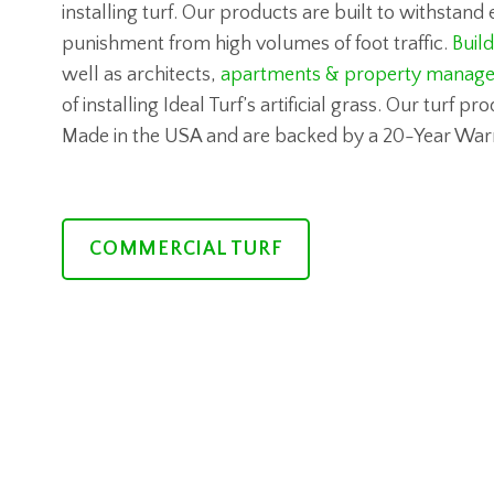
installing turf. Our products are built to withstan
punishment from high volumes of foot traffic.
Buil
well as architects,
apartments & property manage
of installing Ideal Turf’s artificial grass. Our turf p
Made in the USA and are backed by a 20-Year War
COMMERCIAL TURF