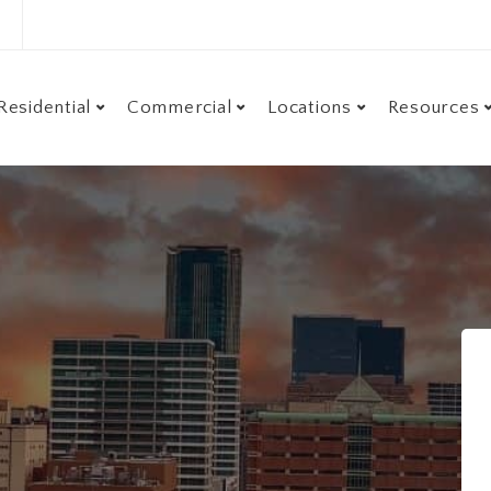
Residential
Commercial
Locations
Resources