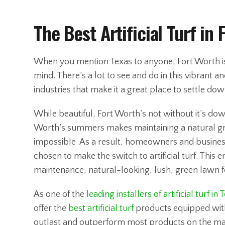
The Best Artificial Turf in 
When you mention Texas to anyone, Fort Worth is o
mind. There’s a lot to see and do in this vibrant a
industries that make it a great place to settle dow
While beautiful, Fort Worth’s not without it’s dow
Worth’s summers makes maintaining a natural gras
impossible. As a result, homeowners and busines
chosen to make the switch to artificial turf. This e
maintenance, natural-looking, lush, green lawn f
As one of the
leading installers of artificial turf in 
offer the
best artificial turf
products equipped with
outlast and outperform most products on the ma