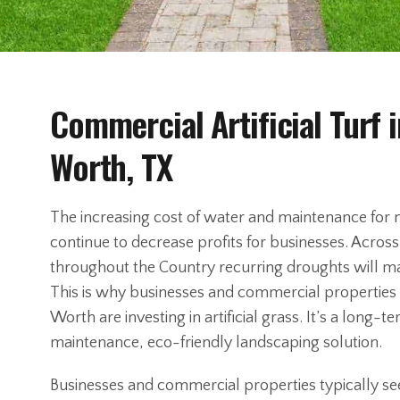
Commercial Artificial Turf i
Worth, TX
The increasing cost of water and maintenance for n
continue to decrease profits for businesses. Acros
throughout the Country recurring droughts will m
This is why businesses and commercial properties 
Worth are investing in artificial grass. It’s a long
maintenance, eco-friendly landscaping solution.
Businesses and commercial properties typically see