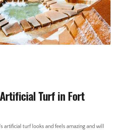
Artificial Turf in Fort
s artificial turf looks and feels amazing and will