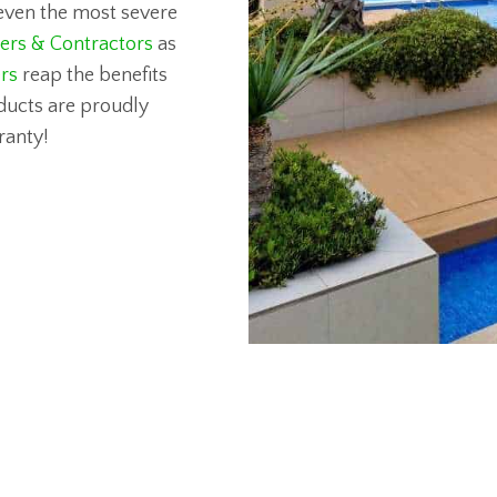
d even the most severe
ders & Contractors
as
rs
reap the benefits
roducts are proudly
ranty!