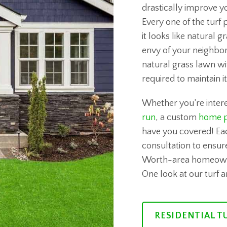
drastically improve y
Every one of the turf 
it looks like natural 
envy of your neighbor
natural grass lawn wi
required to maintain it
Whether you’re intere
run
, a custom
home p
have you covered! Ea
consultation to ensure
Worth-area homeowners
One look at our turf 
RESIDENTIAL T