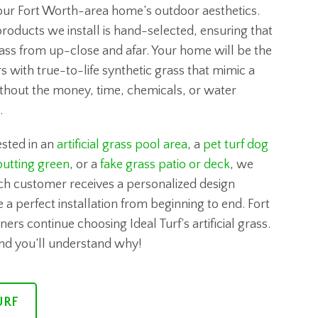
our Fort Worth-area home’s outdoor aesthetics.
products we install is hand-selected, ensuring that
grass from up-close and afar. Your home will be the
s with true-to-life synthetic grass that mimic a
thout the money, time, chemicals, or water
.
sted in an
artificial grass pool area
, a
pet turf dog
utting green
, or a
fake grass patio or deck
, we
ch customer receives a personalized design
 a perfect installation from beginning to end. Fort
 continue choosing Ideal Turf’s artificial grass.
and you’ll understand why!
URF