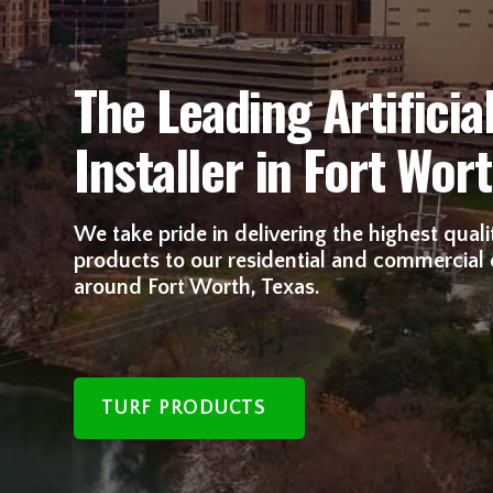
The Leading Artificial
Installer in Fort Wort
We take pride in delivering the highest quality
products to our residential and commercial
around Fort Worth, Texas.
TURF PRODUCTS