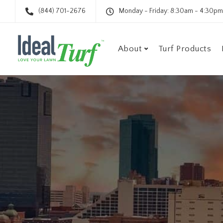
(844) 701-2676
Monday - Friday: 8:30am - 4:30pm
About
Turf Products