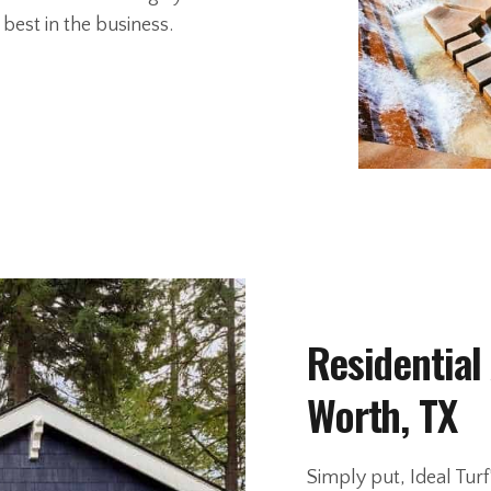
best in the business.
Residential 
Worth, TX
Simply put, Ideal Turf’