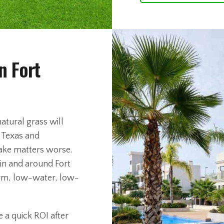
n Fort
atural grass will
s Texas and
ake matters worse.
in and around Fort
-term, low-water, low-
 a quick ROI after