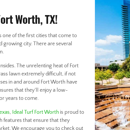
Fort Worth, TX!
ne of the first cities that come to
nd growing city. There are several
n.
nsides. The unrelenting heat of Fort
s lawn extremely difficult, if not
ses in and around Fort Worth have
nsures that they’ll enjoy a low-
or years to come.
Texas
,
Ideal Turf Fort Worth
is proud to
 features that ensure that they
rket. We encourage you to check out