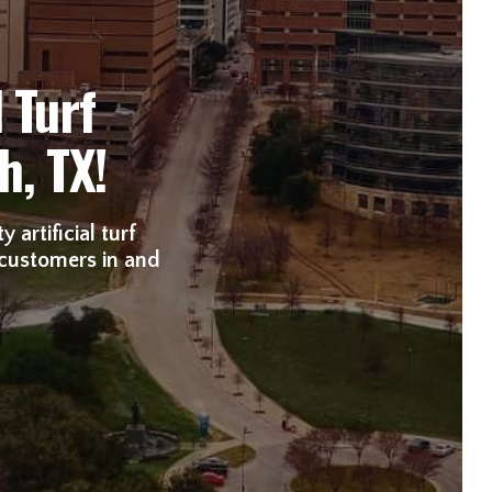
 Turf
h, TX!
 artificial turf
 customers in and