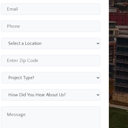
Email
*
Phone
*
Select
a
Location
*
Enter
Zip
Code
*
Project
Type
*
How
Did
You
Message
Hear
About
Us?