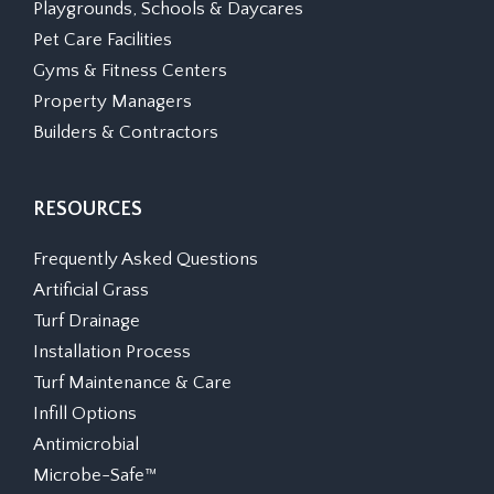
Playgrounds, Schools & Daycares
Pet Care Facilities
Gyms & Fitness Centers
Property Managers
Builders & Contractors
RESOURCES
Frequently Asked Questions
Artificial Grass
Turf Drainage
Installation Process
Turf Maintenance & Care
Infill Options
Antimicrobial
Microbe-Safe™