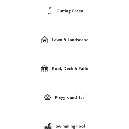
Putting Green
Lawn & Landscape
Roof, Deck & Patio
Playground Turf
Swimming Pool