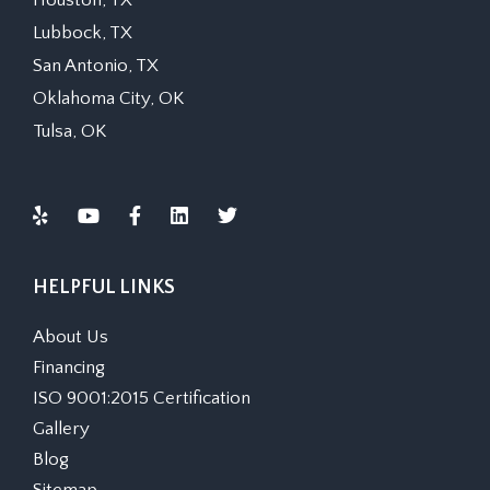
Houston, TX
Lubbock, TX
San Antonio, TX
Oklahoma City, OK
Tulsa, OK
HELPFUL LINKS
About Us
Financing
ISO 9001:2015 Certification
Gallery
Blog