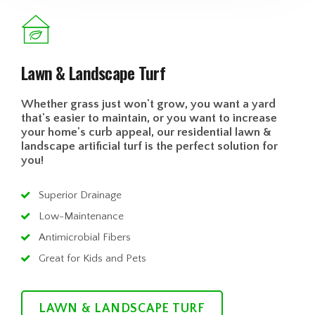
Lawn & Landscape Turf
Whether grass just won't grow, you want a yard
that's easier to maintain, or you want to increase
your home's curb appeal, our residential lawn &
landscape artificial turf is the perfect solution for
you!
Superior Drainage
Low-Maintenance
Antimicrobial Fibers
Great for Kids and Pets
LAWN & LANDSCAPE TURF