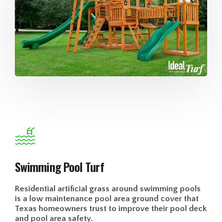
Swimming Pool Turf
Residential artificial grass around swimming pools
is a low maintenance pool area ground cover that
Texas homeowners trust to improve their pool deck
and pool area safety.