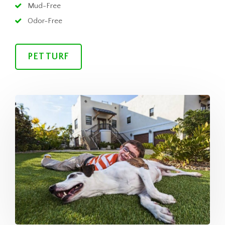
Mud-Free
Odor-Free
PET TURF