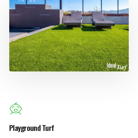
Playground Turf