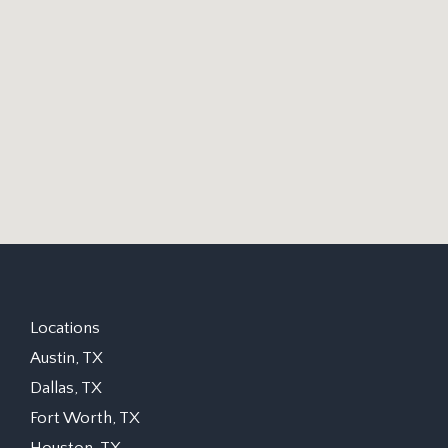
Locations
Austin, TX
Dallas, TX
Fort Worth, TX