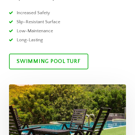
Increased Safety
Slip-Resistant Surface
Low-Maintenance
Long-Lasting
SWIMMING POOL TURF