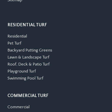
Sitemap
RESIDENTIAL TURF
Residential
Pet Turf
Backyard Putting Greens
Lawn & Landscape Turf
Roof, Deck & Patio Turf
Playground Turf
Swimming Pool Turf
COMMERCIAL TURF
Commercial