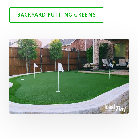
BACKYARD PUTTING GREENS