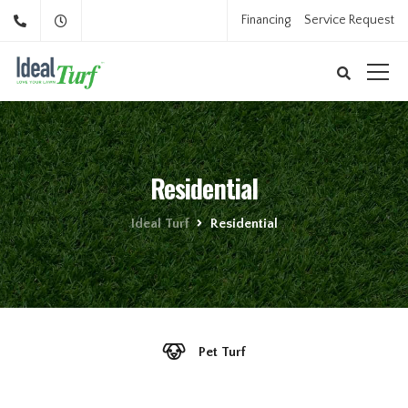
Financing
Service Request
Residential
Ideal Turf
Residential
Pet Turf