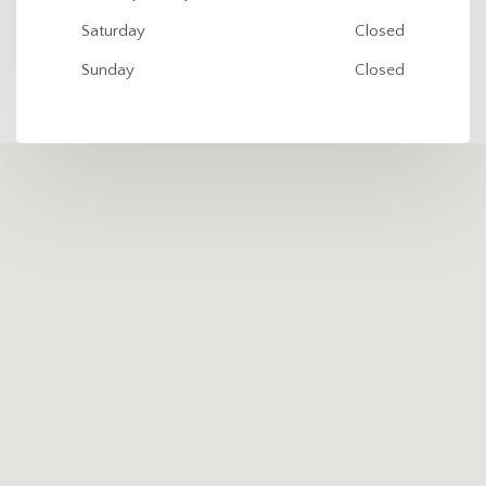
Saturday
Closed
Sunday
Closed