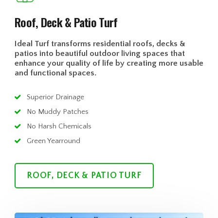
Roof, Deck & Patio Turf
Ideal Turf transforms residential roofs, decks &
patios into beautiful outdoor living spaces that
enhance your quality of life by creating more usable
and functional spaces.
Superior Drainage
No Muddy Patches
No Harsh Chemicals
Green Yearround
ROOF, DECK & PATIO TURF