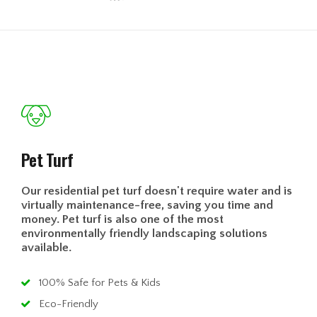
Pet Turf
Our residential pet turf doesn't require water and is
virtually maintenance-free, saving you time and
money. Pet turf is also one of the most
environmentally friendly landscaping solutions
available.
100% Safe for Pets & Kids
Eco-Friendly