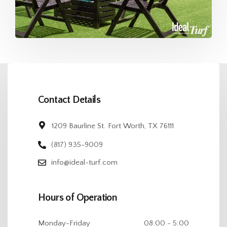
Contact Details
1209 Baurline St. Fort Worth, TX 76111
(817) 935-9009
info@ideal-turf.com
Hours of Operation
Monday-Friday
08:00 - 5:00