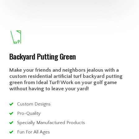
Backyard Putting Green
Make your friends and neighbors jealous with a
custom residential artificial turf backyard putting
green from Ideal Turf! Work on your golf game
without having to leave your yard!
Custom Designs
Pro-Quality
Specially Manufactured Products
Fun For All Ages