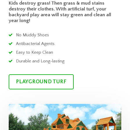
Kids destroy grass! Then grass & mud stains
destroy their clothes. With artificial turf, your
backyard play area will stay green and clean all
year long!
No Muddy Shoes
Antibacterial Agents
Easy to Keep Clean
Durable and Long-lasting
PLAYGROUND TURF