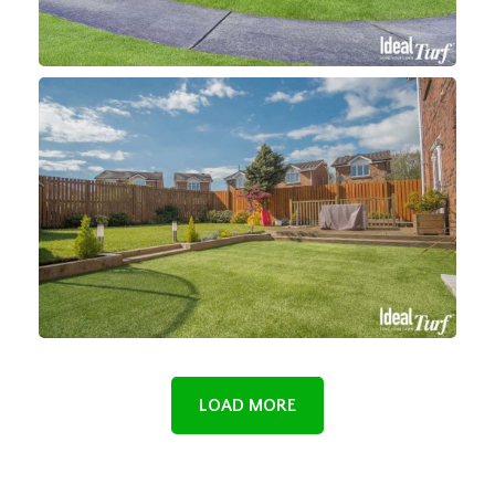
LOAD MORE