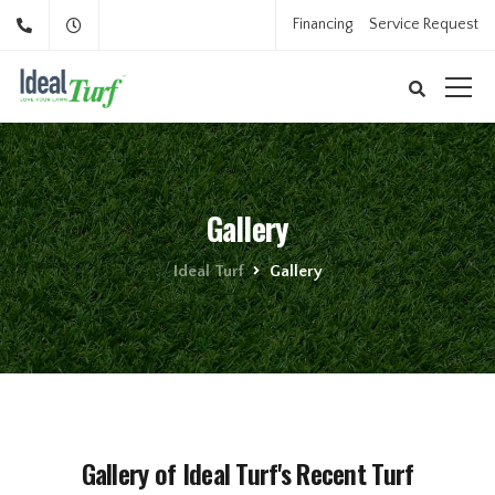
Financing
Service Request
Gallery
Ideal Turf
Gallery
Gallery of Ideal Turf's Recent Turf