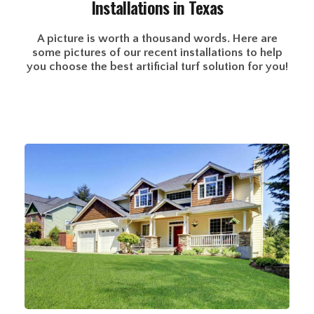
Installations in Texas
A picture is worth a thousand words. Here are
some pictures of our recent installations to help
you choose the best artificial turf solution for you!