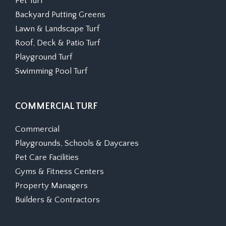
Pet Turf
Backyard Putting Greens
Lawn & Landscape Turf
Roof, Deck & Patio Turf
Playground Turf
Swimming Pool Turf
COMMERCIAL TURF
Commercial
Playgrounds, Schools & Daycares
Pet Care Facilities
Gyms & Fitness Centers
Property Managers
Builders & Contractors