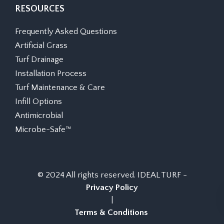
RESOURCES
Frequently Asked Questions
Artificial Grass
Turf Drainage
Installation Process
Turf Maintenance & Care
Infill Options
Antimicrobial
Microbe-Safe™
© 2024 All rights reserved. IDEAL TURF -
Privacy Policy
|
Terms & Conditions