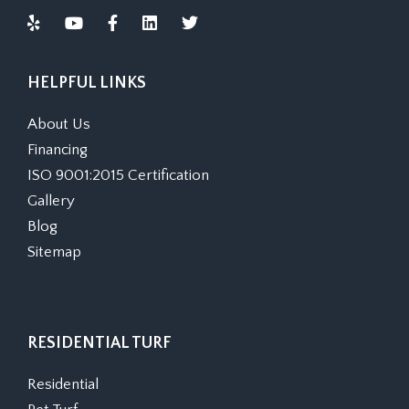
HELPFUL LINKS
About Us
Financing
ISO 9001:2015 Certification
Gallery
Blog
Sitemap
RESIDENTIAL TURF
Residential