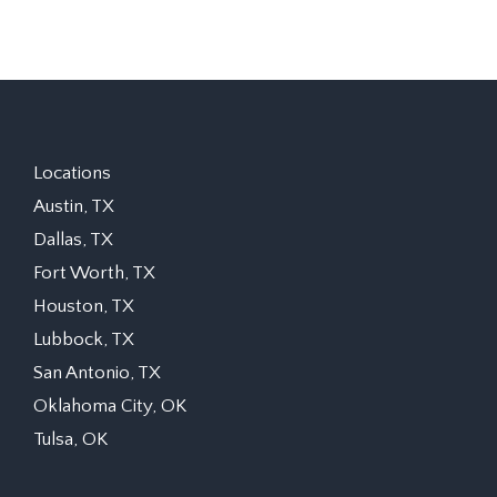
Locations
Austin, TX
Dallas, TX
Fort Worth, TX
Houston, TX
Lubbock, TX
San Antonio, TX
Oklahoma City, OK
Tulsa, OK