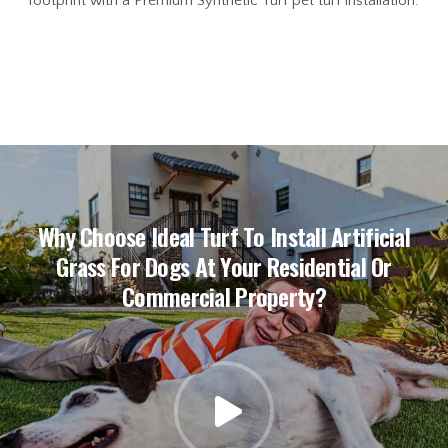
footprint with a Premium Synthetic Turf pet turf installation.
Why Choose Ideal Turf To Install Artificial
Grass For Dogs At Your Residential Or
Commercial Property?