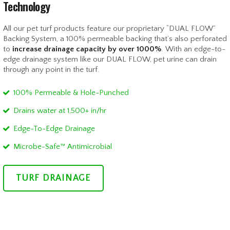
Technology
All our pet turf products feature our proprietary “DUAL FLOW”
Backing System, a 100% permeable backing that’s also perforated
to
increase drainage capacity by over 1000%
. With an edge-to-
edge drainage system like our DUAL FLOW, pet urine can drain
through any point in the turf.
100% Permeable & Hole-Punched
Drains water at 1,500+ in/hr
Edge-To-Edge Drainage
Microbe-Safe™ Antimicrobial
TURF DRAINAGE