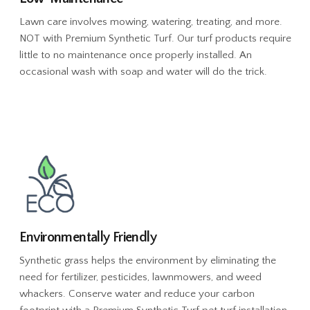
Lawn care involves mowing, watering, treating, and more.
NOT with Premium Synthetic Turf. Our turf products require
little to no maintenance once properly installed. An
occasional wash with soap and water will do the trick.
Environmentally Friendly
Synthetic grass helps the environment by eliminating the
need for fertilizer, pesticides, lawnmowers, and weed
whackers. Conserve water and reduce your carbon