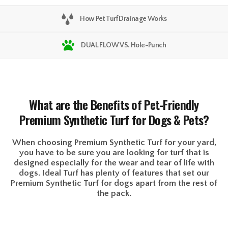
How Pet Turf Drainage Works
DUAL FLOW VS. Hole-Punch
What are the Benefits of Pet-Friendly
Premium Synthetic Turf for Dogs & Pets?
When choosing Premium Synthetic Turf for your yard,
you have to be sure you are looking for turf that is
designed especially for the wear and tear of life with
dogs. Ideal Turf has plenty of features that set our
Premium Synthetic Turf for dogs apart from the rest of
the pack.