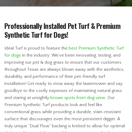
Professionally Installed Pet Turf & Premium
Synthetic Turf for Dogs!
Ideal Turf is proud to feature the
best Premium Synthetic Turf
for dogs
in the industry. We’ve been innovating, testing, and
improving our pet & dog grass to ensure that our customers
throughout Texas are always blown away with the aesthetics,
durability, and performance of their pet-friendly turf
installation! Get ready to stow away the lawnmower and say
goodbye to the costly expenses of maintaining natural grass
and staring at unsightly
brown spots from dog urine.
Our
Premium Synthetic Turf products look and feel like
conventional grass while providing a durable, stain-resistant
surface that discourages even the most persistent digger. A
truly unique “Dual Flow” backing is knitted to allow for optimal