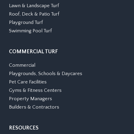
Lawn & Landscape Turf
Roof, Deck & Patio Turf
Playground Turf
Swimming Pool Turf
COMMERCIAL TURF
Commercial
Playgrounds, Schools & Daycares
Pet Care Facilities
Gyms & Fitness Centers
Property Managers
Builders & Contractors
RESOURCES