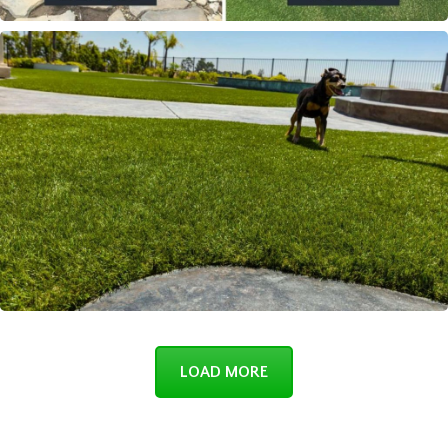
LOAD MORE