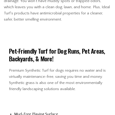
drainage. You won’t have muddy spots or trapped odors,
which leaves you with a clean dog, lawn, and home. Plus, Ideal
Turf’s products have antimicrobial properties for a cleaner,
safer, better smelling environment.
Pet-Friendly Turf for Dog Runs, Pet Areas,
Backyards, & More!
Premium Synthetic Turf for dogs requires no water and is
virtually maintenance-free, saving you time and money.
Synthetic grass is also one of the most environmentally
friendly landscaping solutions available.
Mud-Free Playing Surface