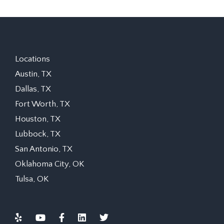
Locations
Austin, TX
Dallas, TX
Fort Worth, TX
Houston, TX
Lubbock, TX
San Antonio, TX
Oklahoma City, OK
Tulsa, OK