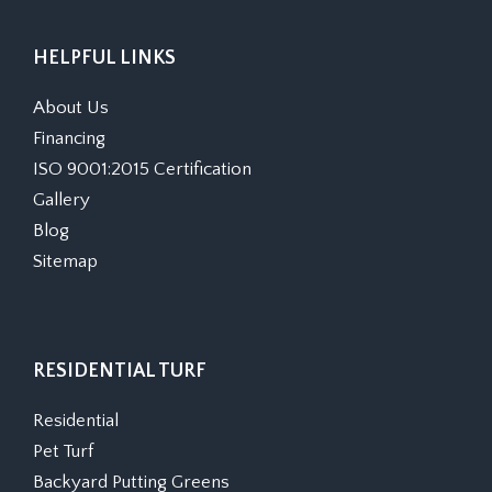
HELPFUL LINKS
About Us
Financing
ISO 9001:2015 Certification
Gallery
Blog
Sitemap
RESIDENTIAL TURF
Residential
Pet Turf
Backyard Putting Greens