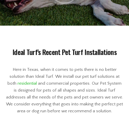
Ideal Turf's Recent Pet Turf Installations
Here in Texas, when it comes to pets there is no better
solution than Ideal Turf. We install our pet turf solutions at
both
residential
and commercial properties. Our Pet System
is designed for pets of all shapes and sizes. Ideal Turf
addresses all the needs of the pets and pet owners we serve.
We consider everything that goes into making the perfect pet
area or dog run before we recommend a solution.