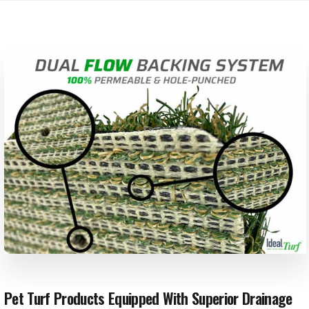
Pet Turf Products Equipped With Superior Drainage