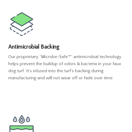
Antimicrobial Backing
Our proprietary “Microbe-Safe™” antimicrobial technology
helps prevent the buildup of odors & bacteria in your faux
dog turf. It’s infused into the turf’s backing during
manufacturing and will not wear off or fade over time.