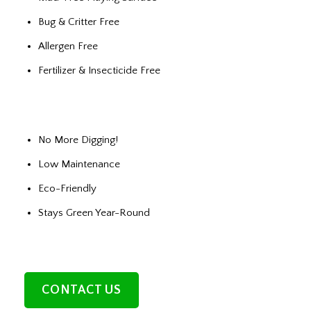
Bug & Critter Free
Allergen Free
Fertilizer & Insecticide Free
No More Digging!
Low Maintenance
Eco-Friendly
Stays Green Year-Round
CONTACT US