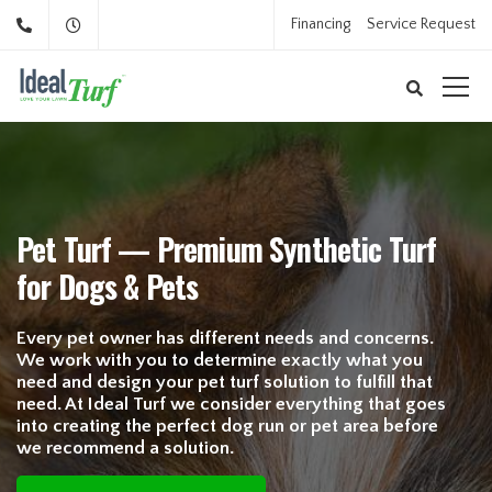
Financing
Service Request
Pet Turf — Premium Synthetic Turf
for Dogs & Pets
Every pet owner has different needs and concerns.
We work with you to determine exactly what you
need and design your pet turf solution to fulfill that
need. At Ideal Turf we consider everything that goes
into creating the perfect dog run or pet area before
we recommend a solution.