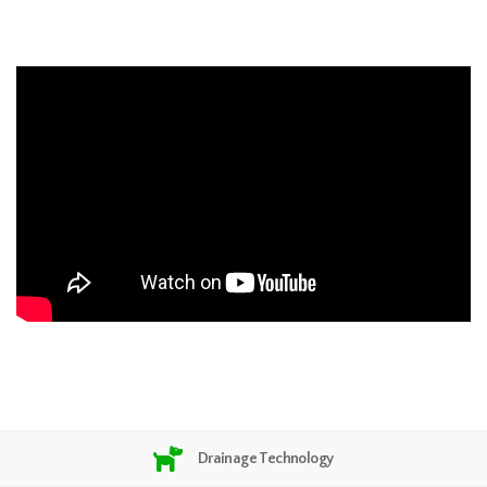
Drainage Technology