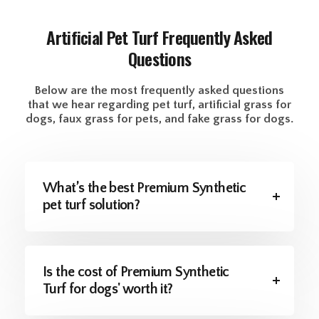
Artificial Pet Turf
Frequently Asked
Questions
Below are the most frequently asked questions
that we hear regarding pet turf, artificial grass for
dogs, faux grass for pets, and fake grass for dogs.
What’s the best Premium Synthetic
pet turf solution?
Is the cost of Premium Synthetic
Turf for dogs' worth it?