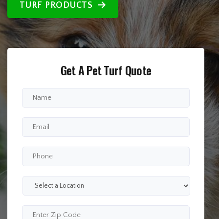
TURF PRODUCTS
Get A Pet Turf Quote
Full
Name
*
Email
*
Phone
*
Select
a
Location
*
Enter