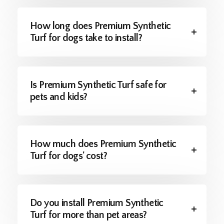
How long does Premium Synthetic
Turf for dogs take to install?
Is Premium Synthetic Turf safe for
pets and kids?
How much does Premium Synthetic
Turf for dogs' cost?
Do you install Premium Synthetic
Turf for more than pet areas?