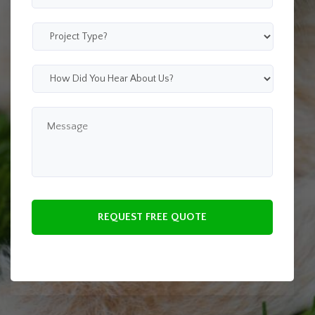
Zip
Code
*
Project
Type
*
How
Did
You
Hear
Message
About
Us?
*