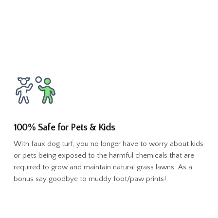
100% Safe for Pets & Kids
With faux dog turf, you no longer have to worry about kids
or pets being exposed to the harmful chemicals that are
required to grow and maintain natural grass lawns. As a
bonus say goodbye to muddy foot/paw prints!