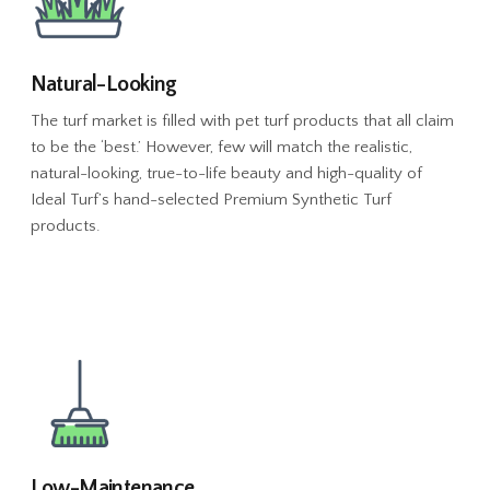
Natural-Looking
The turf market is filled with pet turf products that all claim
to be the ‘best.’ However, few will match the realistic,
natural-looking, true-to-life beauty and high-quality of
Ideal Turf’s hand-selected Premium Synthetic Turf
products.
Low-Maintenance