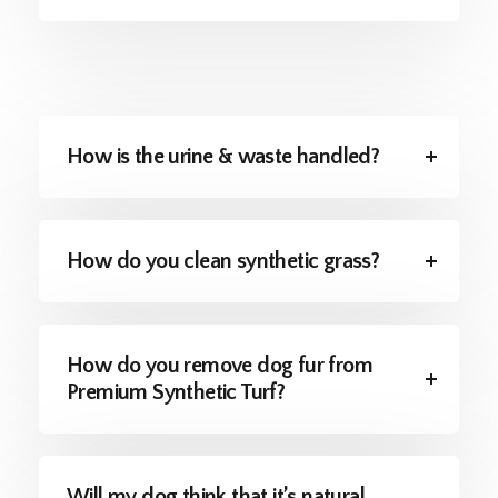
How is the urine & waste handled?
How do you clean synthetic grass?
How do you remove dog fur from
Premium Synthetic Turf?
Will my dog think that it’s natural