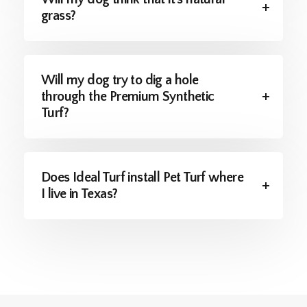
grass?
Will my dog try to dig a hole
through the Premium Synthetic
Turf?
Does Ideal Turf install Pet Turf where
I live in Texas?