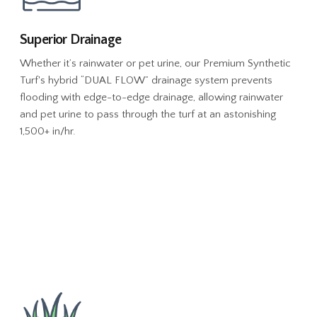
Superior Drainage
Whether it’s rainwater or pet urine, our Premium Synthetic
Turf's hybrid “DUAL FLOW” drainage system prevents
flooding with edge-to-edge drainage, allowing rainwater
and pet urine to pass through the turf at an astonishing
1,500+ in/hr.