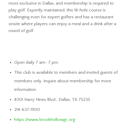
most exclusive in Dallas, and membership is required to
play golf. Expertly maintained, this 18-hole course is
challenging even for expert golfers and has a restaurant
onsite where players can enjoy a meal and a drink after a
round of golf.
Open daily 7 am- 7 pm.
This club is available to members and invited guests of
members only. Inquire about membership for more
information.
8301 Harry Hines Blvd., Dallas, TX 75235
214-637-1900
https://www.brookhollowgc.org