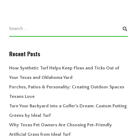
Recent Posts
How Synthetic Turf Helps Keep Fleas and Ticks Out of
Your Texas and Oklahoma Yard
Porches, Patios & Personality: Creating Outdoor Spaces
Texans Love
Turn Your Backyard into a Golfer’s Dream: Custom Putting
Greens by Ideal Turf
Why Texas Pet Owners Are Choosing Pet-Friendly
Artificial Grass from Ideal Turf