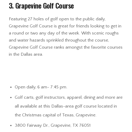
3. Grapevine Golf Course
Featuring 27 holes of golf open to the public daily,
Grapevine Golf Course is great for friends looking to get in
a round or two any day of the week. With scenic roughs
and water hazards sprinkled throughout the course,
Grapevine Golf Course ranks amongst the favorite courses
in the Dallas area.
Open daily, 6 am- 7:45 pm.
Golf carts, golf instructors, apparel, dining and more are
all available at this Dallas-area golf course located in
the Christmas capital of Texas, Grapevine.
3800 Fairway Dr., Grapevine, TX 76051