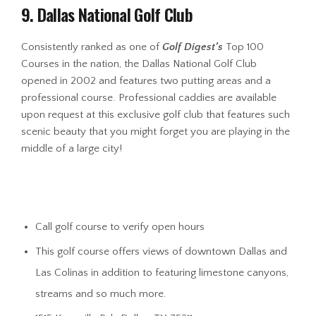
9. Dallas National Golf Club
Consistently ranked as one of
Golf Digest’s
Top 100
Courses in the nation, the Dallas National Golf Club
opened in 2002 and features two putting areas and a
professional course. Professional caddies are available
upon request at this exclusive golf club that features such
scenic beauty that you might forget you are playing in the
middle of a large city!
Call golf course to verify open hours
This golf course offers views of downtown Dallas and
Las Colinas in addition to featuring limestone canyons,
streams and so much more.