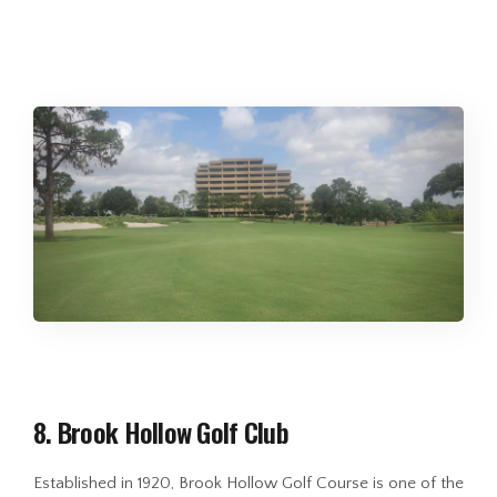
8. Brook Hollow Golf Club
Established in 1920, Brook Hollow Golf Course is one of the