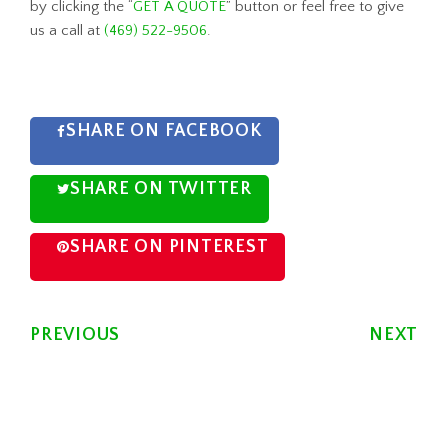
by clicking the “
GET A QUOTE
” button or feel free to give
us a call at
(469) 522-9506
.
SHARE ON FACEBOOK
SHARE ON TWITTER
SHARE ON PINTEREST
PREVIOUS
NEXT