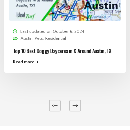
Last updated on October 6, 2024
Austin
,
Pets
,
Residential
Top 10 Best Doggy Daycares in & Around Austin, TX
Read more