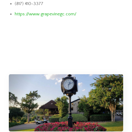
(817) 410-3377
https://www.grapevinegc.com/