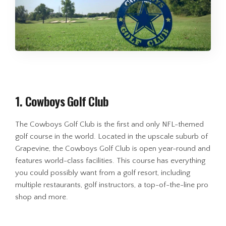
1. Cowboys Golf Club
The Cowboys Golf Club is the first and only NFL-themed
golf course in the world. Located in the upscale suburb of
Grapevine, the Cowboys Golf Club is open year-round and
features world-class facilities. This course has everything
you could possibly want from a golf resort, including
multiple restaurants, golf instructors, a top-of-the-line pro
shop and more.