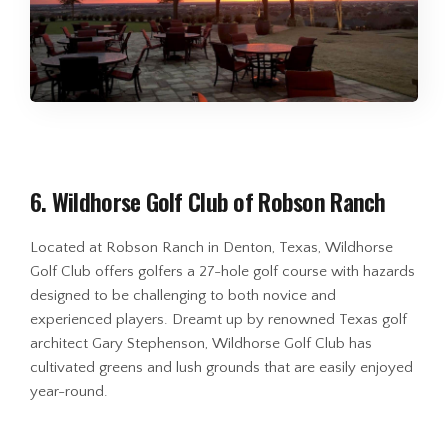
6. Wildhorse Golf Club of Robson Ranch
Located at Robson Ranch in Denton, Texas, Wildhorse
Golf Club offers golfers a 27-hole golf course with hazards
designed to be challenging to both novice and
experienced players. Dreamt up by renowned Texas golf
architect Gary Stephenson, Wildhorse Golf Club has
cultivated greens and lush grounds that are easily enjoyed
year-round.