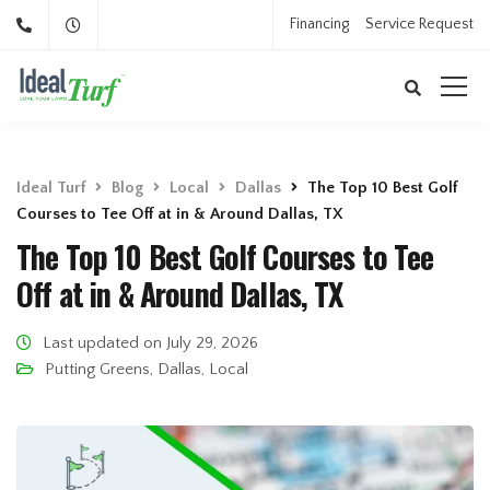
Financing
Service Request
Ideal Turf
Blog
Local
Dallas
The Top 10 Best Golf
Courses to Tee Off at in & Around Dallas, TX
The Top 10 Best Golf Courses to Tee
Off at in & Around Dallas, TX
Last updated on July 29, 2026
Putting Greens
,
Dallas
,
Local