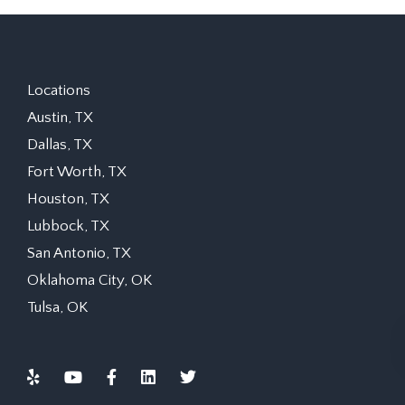
Locations
Austin, TX
Dallas, TX
Fort Worth, TX
Houston, TX
Lubbock, TX
San Antonio, TX
Oklahoma City, OK
Tulsa, OK