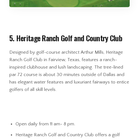
5. Heritage Ranch Golf and Country Club
Designed by golf-course architect Arthur Mills, Heritage
Ranch Golf Club in Fairview, Texas, features a ranch-
inspired clubhouse and lush landscaping. The tree-lined
par 72 course is about 30 minutes outside of Dallas and
has elegant water features and luxuriant fairways to entice
golfers of all skill levels.
Open daily from 11 am- 8 pm.
Heritage Ranch Golf and Country Club offers a golf