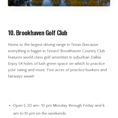
10. Brookhaven Golf Club
Home to the largest driving range in Texas (because
everything is bigger in Texas!) Brookhaven Country Club
features world class golf amenities in suburban Dallas.
Enjoy 54 holes of lush green space on which to practice
your swing and more. Five acres of practice bunkers and
fairways await!
Open 5:30 am- 10 pm Monday through Friday and 6
am to 10 pm on the weekends.