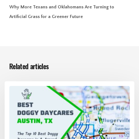
Why More Texans and Oklahomans Are Turning to
Artificial Grass for a Greener Future
Related articles