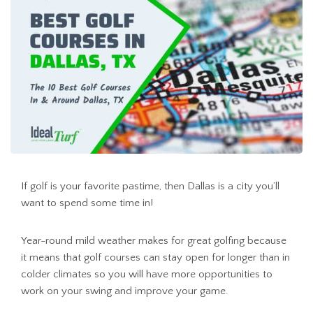
If golf is your favorite pastime, then Dallas is a city you’ll
want to spend some time in!
Year-round mild weather makes for great golfing because
it means that golf courses can stay open for longer than in
colder climates so you will have more opportunities to
work on your swing and improve your game.