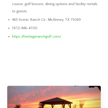
course, golf lessons, dining options and facility rentals
to guests.
465 Scenic Ranch Cir., McKinney, TX 75069
(972) 886-4700
https://heritageranchgolf.com/