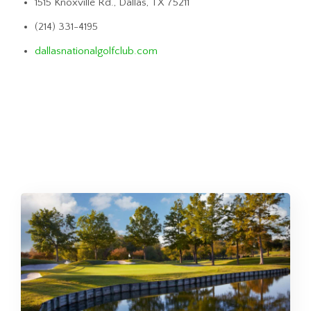
1515 Knoxville Rd., Dallas, TX 75211
(214) 331-4195
dallasnationalgolfclub.com