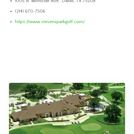
1005 N. Montclair Ave., Dallas, TX 75208
(214) 670-7506
https://www.stevensparkgolf.com/