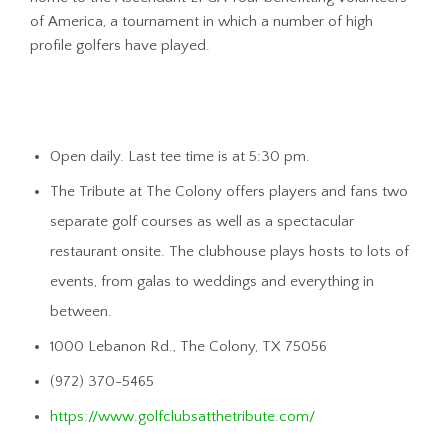
of America, a tournament in which a number of high
profile golfers have played.
Open daily. Last tee time is at 5:30 pm.
The Tribute at The Colony offers players and fans two
separate golf courses as well as a spectacular
restaurant onsite. The clubhouse plays hosts to lots of
events, from galas to weddings and everything in
between.
1000 Lebanon Rd., The Colony, TX 75056
(972) 370-5465
https://www.golfclubsatthetribute.com/