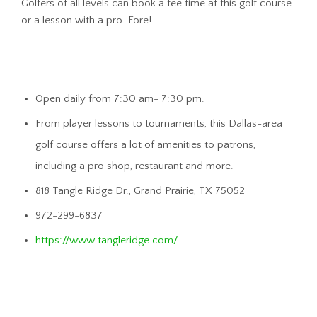
Golfers of all levels can book a tee time at this golf course
or a lesson with a pro. Fore!
Open daily from 7:30 am- 7:30 pm.
From player lessons to tournaments, this Dallas-area
golf course offers a lot of amenities to patrons,
including a pro shop, restaurant and more.
818 Tangle Ridge Dr., Grand Prairie, TX 75052
972-299-6837
https://www.tangleridge.com/