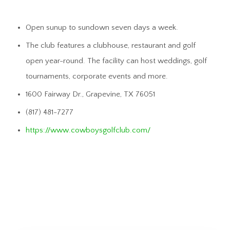
Open sunup to sundown seven days a week.
The club features a clubhouse, restaurant and golf
open year-round. The facility can host weddings, golf
tournaments, corporate events and more.
1600 Fairway Dr., Grapevine, TX 76051
(817) 481-7277
https://www.cowboysgolfclub.com/