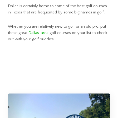
Dallas is certainly home to some of the best golf courses
in Texas that are frequented by some big names in golf.
Whether you are relatively new to golf or an old pro, put
these great
Dallas-area
golf courses on your list to check
out with your golf buddies.