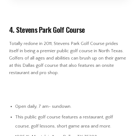
4. Stevens Park Golf Course
Totally redone in 2011, Stevens Park Golf Course prides
itself in being a premier public golf course in North Texas.
Golfers of all ages and abilities can brush up on their game
at this Dallas golf course that also features an onsite
restaurant and pro shop.
Open daily, 7 am- sundown.
This public golf course features a restaurant, golf
course, golf lessons, short game area and more.