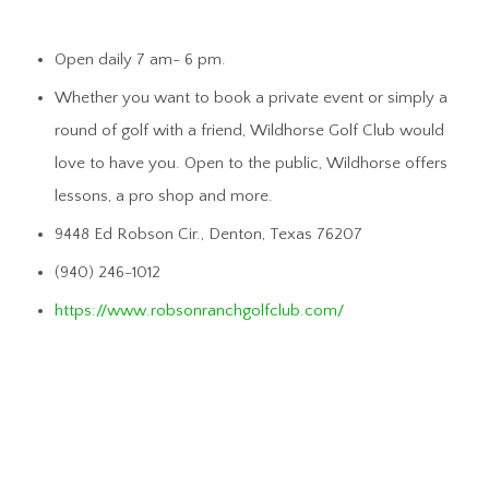
Open daily 7 am- 6 pm.
Whether you want to book a private event or simply a
round of golf with a friend, Wildhorse Golf Club would
love to have you. Open to the public, Wildhorse offers
lessons, a pro shop and more.
9448 Ed Robson Cir., Denton, Texas 76207
(940) 246-1012
https://www.robsonranchgolfclub.com/