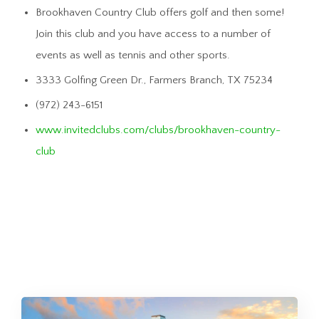
Brookhaven Country Club offers golf and then some!
Join this club and you have access to a number of
events as well as tennis and other sports.
3333 Golfing Green Dr., Farmers Branch, TX 75234
(972) 243-6151
www.invitedclubs.com/clubs/brookhaven-country-
club