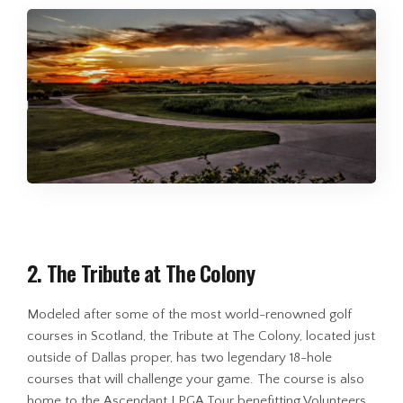
2. The Tribute at The Colony
Modeled after some of the most world-renowned golf
courses in Scotland, the Tribute at The Colony, located just
outside of Dallas proper, has two legendary 18-hole
courses that will challenge your game. The course is also
home to the Ascendant LPGA Tour benefitting Volunteers