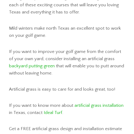
each of these exciting courses that will leave you loving
Texas and everything it has to offer.
Mild winters make north Texas an excellent spot to work
on your golf game.
If you want to improve your golf game from the comfort
of your own yard, consider installing an artificial grass
backyard putting green
that will enable you to putt around
without leaving home.
Artificial grass is easy to care for and looks great, too!
If you want to know more about
artificial grass installation
in Texas, contact
Ideal Turf
.
Get a FREE artificial grass design and installation estimate