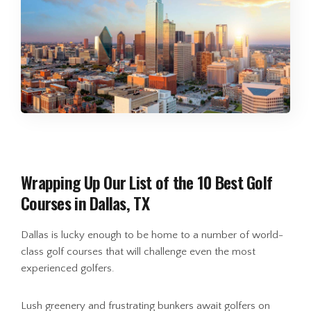
Wrapping Up Our List of the 10 Best Golf
Courses in Dallas, TX
Dallas is lucky enough to be home to a number of world-
class golf courses that will challenge even the most
experienced golfers.
Lush greenery and frustrating bunkers await golfers on