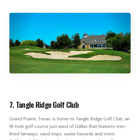
7. Tangle Ridge Golf Club
Grand Prairie, Texas, is home to Tangle Ridge Golf Club, an
18-hole golf course just west of Dallas that features tree-
lined fairways, sand traps, water hazards and more.