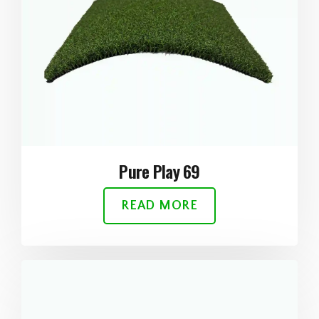
Pure Play 69
READ MORE