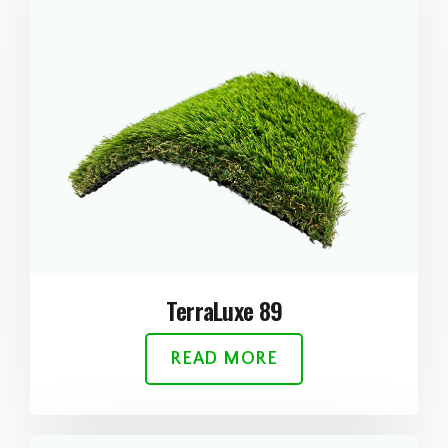
TerraLuxe 89
READ MORE