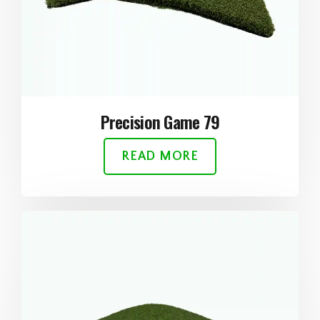
Precision Game 79
READ MORE