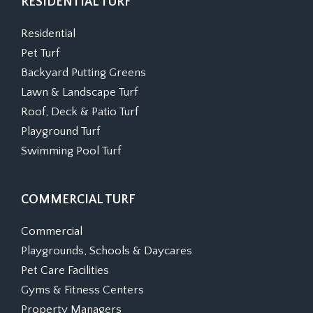
RESIDENTIAL TURF
Residential
Pet Turf
Backyard Putting Greens
Lawn & Landscape Turf
Roof, Deck & Patio Turf
Playground Turf
Swimming Pool Turf
COMMERCIAL TURF
Commercial
Playgrounds, Schools & Daycares
Pet Care Facilities
Gyms & Fitness Centers
Property Managers