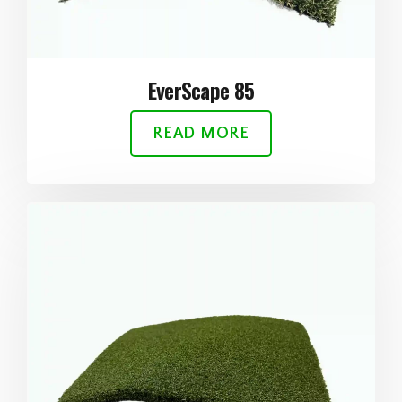
EverScape 85
READ MORE