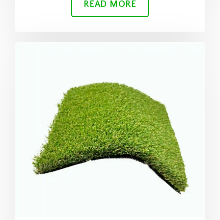
READ MORE