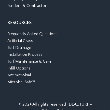
Builders & Contractors
RESOURCES
Frequently Asked Questions
Artificial Grass
Turf Drainage
Installation Process
Turf Maintenance & Care
Infill Options
Antimicrobial
Microbe-Safe™
© 2024 All rights reserved. IDEAL TURF -