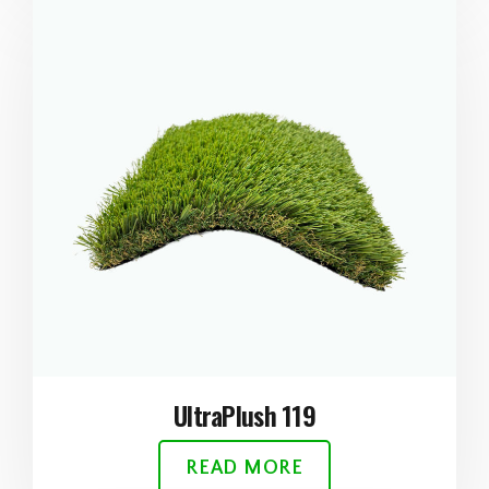
UltraPlush 119
READ MORE