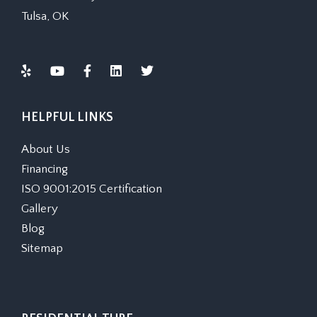
Tulsa, OK
HELPFUL LINKS
About Us
Financing
ISO 9001:2015 Certification
Gallery
Blog
Sitemap