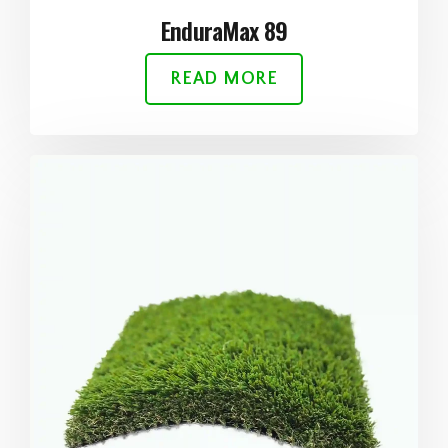
EnduraMax 89
READ MORE