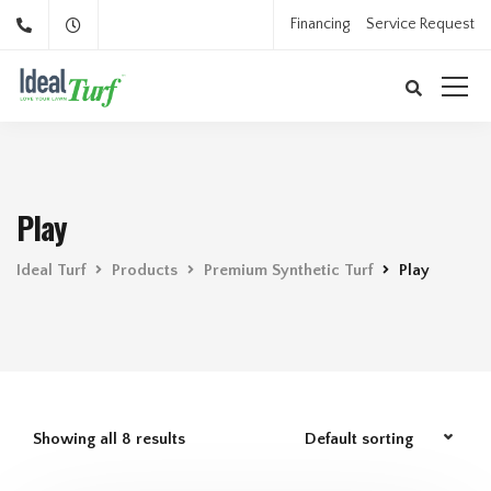
Financing
Service Request
Play
Ideal Turf
Products
Premium Synthetic Turf
Play
Showing all 8 results