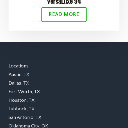
VersaLuxe 94
READ MORE
Locations
Austin, TX
Dallas, TX
Fort Worth, TX
Houston, TX
Lubbock, TX
San Antonio, TX
Oklahoma City, OK