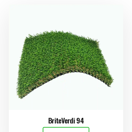
BriteVerdi 94