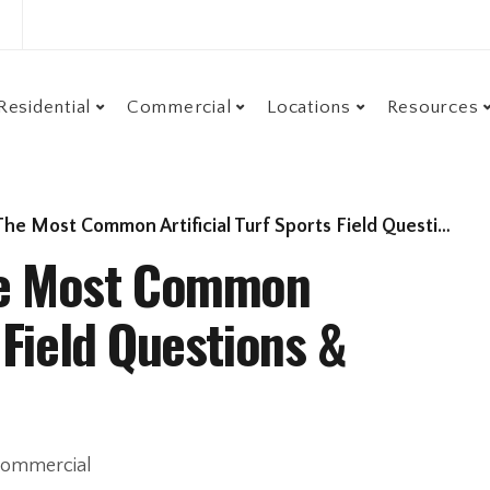
Residential
Commercial
Locations
Resources
Most Common Artificial Turf Sports Field Questions & Answers
The Most Common
s Field Questions &
ommercial