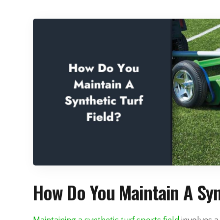
How Do You Maintain A Synt