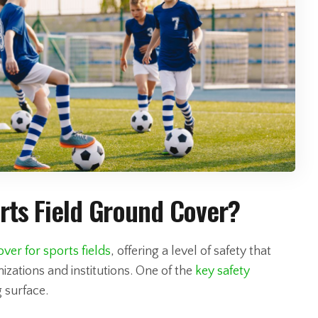
ports Field Ground Cover?
ver for sports fields
, offering a level of safety that
izations and institutions. One of the
key safety
ng surface.