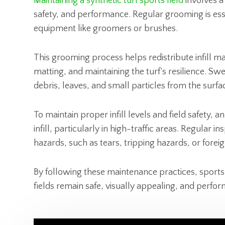
Maintaining a synthetic turf sports field
involves a
safety, and performance. Regular grooming is esse
equipment like groomers or brushes.
This grooming process helps redistribute infill m
matting, and maintaining the turf’s resilience. S
debris, leaves, and small particles from the surfa
To maintain proper infill levels and field safety, 
infill, particularly in high-traffic areas. Regular i
hazards, such as tears, tripping hazards, or foreig
By following these maintenance practices, sports 
fields remain safe, visually appealing, and perform