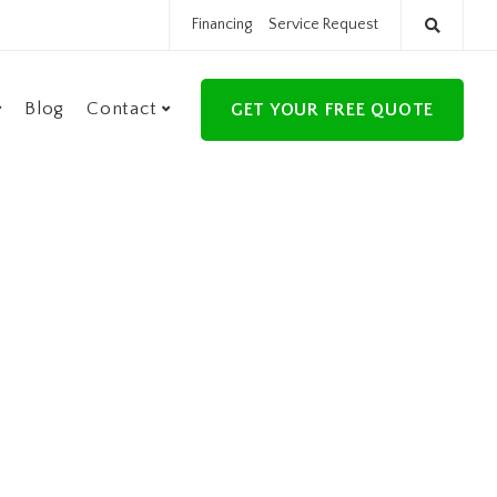
Financing
Service Request
Blog
Contact
GET YOUR FREE QUOTE