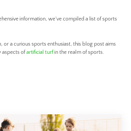
hensive information, we’ve compiled a list of sports
 or a curious sports enthusiast, this blog post aims
y aspects of
artificial turf
in the realm of sports.