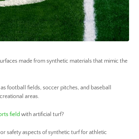
ed surfaces made from synthetic materials that mimic the
as football fields, soccer pitches, and baseball
creational areas.
rts field
with artificial turf?
r safety aspects of synthetic turf for athletic