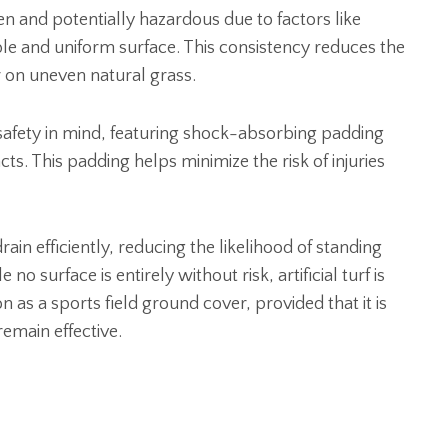
n and potentially hazardous due to factors like
ble and uniform surface. This consistency reduces the
ur on uneven natural grass.
er safety in mind, featuring shock-absorbing padding
ts. This padding helps minimize the risk of injuries
rain efficiently, reducing the likelihood of standing
o surface is entirely without risk, artificial turf is
as a sports field ground cover, provided that it is
remain effective.