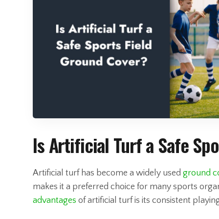
Is Artificial Turf a Safe S
Artificial turf has become a widely used
ground co
makes it a preferred choice for many sports organ
advantages
of artificial turf is its consistent playi