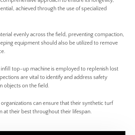
 comprehensive approach to ensure its longevity,
ntial, achieved through the use of specialized
aterial evenly across the field, preventing compaction,
weeping equipment should also be utilized to remove
ce.
an infill top-up machine is employed to replenish lost
nspections are vital to identify and address safety
n objects on the field.
organizations can ensure that their synthetic turf
 at their best throughout their lifespan.