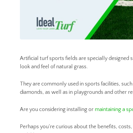
Artificial turf sports fields are specially design
look and feel of natural grass.
They are commonly used in sports facilities, such 
diamonds, as well as in playgrounds and other re
Are you considering installing or
maintaining a spo
Perhaps you’re curious about the benefits, costs, o