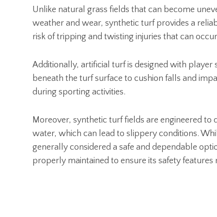
Unlike natural grass fields that can become uneve
weather and wear, synthetic turf provides a relia
risk of tripping and twisting injuries that can occ
Additionally, artificial turf is designed with play
beneath the turf surface to cushion falls and impac
during sporting activities.
Moreover, synthetic turf fields are engineered to d
water, which can lead to slippery conditions. While n
generally considered a safe and dependable option 
properly maintained to ensure its safety features 