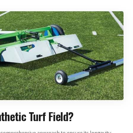
hetic Turf Field?