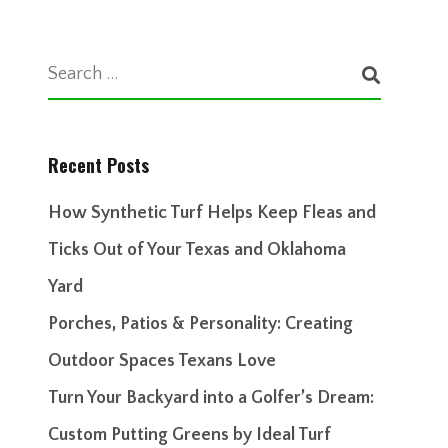
Recent Posts
How Synthetic Turf Helps Keep Fleas and
Ticks Out of Your Texas and Oklahoma
Yard
Porches, Patios & Personality: Creating
Outdoor Spaces Texans Love
Turn Your Backyard into a Golfer’s Dream:
Custom Putting Greens by Ideal Turf