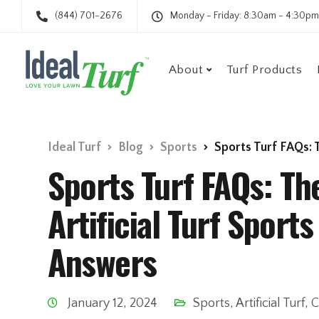
(844) 701-2676
Monday - Friday: 8:30am - 4:30pm
About
Turf Products
Ideal Turf
Blog
Sports
Sports Turf FAQs: The 
Sports Turf FAQs: 
Artificial Turf Sport
Answers
January 12, 2024
Sports
,
Artificial Turf
,
C