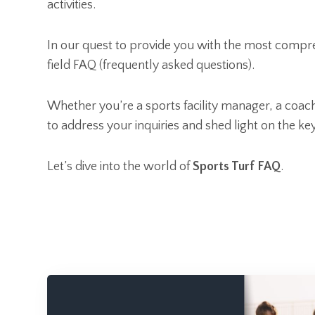
activities.
In our quest to provide you with the most compre
field FAQ (frequently asked questions).
Whether you’re a sports facility manager, a coach,
to address your inquiries and shed light on the ke
Let’s dive into the world of
Sports Turf FAQ
.