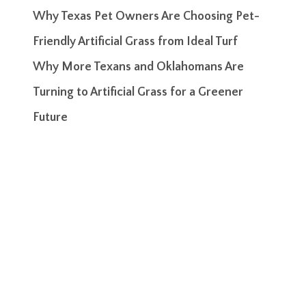
Why Texas Pet Owners Are Choosing Pet-
Friendly Artificial Grass from Ideal Turf
Why More Texans and Oklahomans Are
Turning to Artificial Grass for a Greener
Future