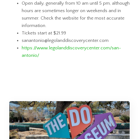
Open daily, generally from 10 am until 5 pm, although
hours are sometimes longer on weekends and in
summer. Check the website for the most accurate
information.
Tickets start at $21.99
sanantonio@legolanddiscoverycenter.com
https://www.legolanddiscoverycenter.com/san-
antonio/