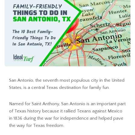
San Antonio, the seventh most populous city in the United
States, is a central Texas destination for family fun.
Named for Saint Anthony, San Antonio is an important part
of Texas history because it rallied Texans against Mexico
in 1836 during the war for independence and helped pave
the way for Texas freedom.