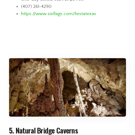
(407) 261-4290
https://www.sixflags.com/fiestatexas
5. Natural Bridge Caverns