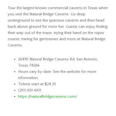
Tour the largest known commercial caverns in Texas when
you visit the Natural Bridge Caverns. Go deep
underground to see the spacious caverns and then head
back above ground for more fun. Guests can enjoy finding
their way out of the maze, trying their hand on the ropes
course, mining for gemstones and more at Natural Bridge
Caverns.
26495 Natural Bridge Caverns Rd, San Antonio,
Texas 78266
Hours vary by date. See the website for more
information.
Tickets start at $24.25
(210) 651-6101
https://naturalbridgecaverns.com/