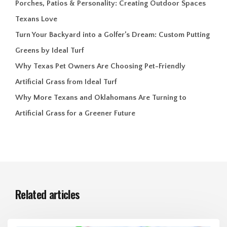
Porches, Patios & Personality: Creating Outdoor Spaces
Texans Love
Turn Your Backyard into a Golfer’s Dream: Custom Putting
Greens by Ideal Turf
Why Texas Pet Owners Are Choosing Pet-Friendly
Artificial Grass from Ideal Turf
Why More Texans and Oklahomans Are Turning to
Artificial Grass for a Greener Future
Related articles