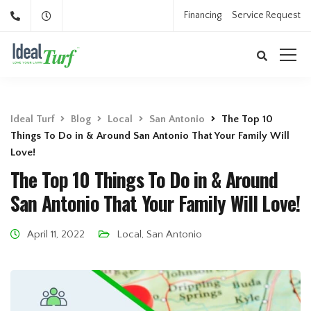
Financing
Service Request
Ideal Turf
Blog
Local
San Antonio
The Top 10
Things To Do in & Around San Antonio That Your Family Will
Love!
The Top 10 Things To Do in & Around
San Antonio That Your Family Will Love!
April 11, 2022
Local
,
San Antonio