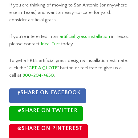
If you are thinking of moving to San Antonio (or anywhere
else in Texas) and want an easy-to-care-for yard,
consider artificial grass.
If you’re interested in an
artificial grass installation
in Texas,
please contact
Ideal Turf
today.
To get a FREE artificial grass design & installation estimate,
click the “
GET A QUOTE
” button or feel free to give us a
call at
800-204-4650
.
SHARE ON FACEBOOK
SHARE ON TWITTER
SHARE ON PINTEREST