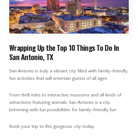
Wrapping Up the Top 10 Things To Do In
San Antonio, TX
San Antonio is truly a vibrant city filled with family-friendly,
fun activities that will entertain guests of all ages.
From thrill rides to interactive museums and all kinds of
attractions featuring animals, San Antonio is a city
brimming with fun possibilities for family-friendly fun.
Book your trip to this gorgeous city today.