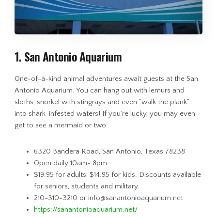
1. San Antonio Aquarium
One-of-a-kind animal adventures await guests at the San
Antonio Aquarium. You can hang out with lemurs and
sloths, snorkel with stingrays and even “walk the plank”
into shark-infested waters! If you’re lucky, you may even
get to see a mermaid or two.
6320 Bandera Road, San Antonio, Texas 78238
Open daily 10am- 8pm.
$19.95 for adults, $14.95 for kids. Discounts available
for seniors, students and military.
210-310-3210 or info@sanantonioaquarium.net
https://sanantonioaquarium.net/