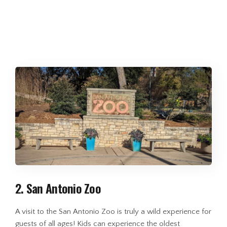
2. San Antonio Zoo
A visit to the San Antonio Zoo is truly a wild experience for
guests of all ages! Kids can experience the oldest