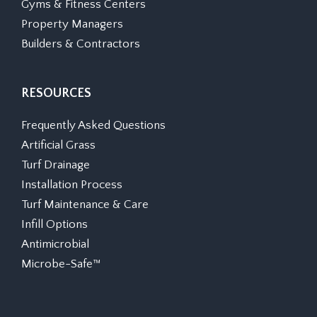
Gyms & Fitness Centers
Property Managers
Builders & Contractors
RESOURCES
Frequently Asked Questions
Artificial Grass
Turf Drainage
Installation Process
Turf Maintenance & Care
Infill Options
Antimicrobial
Microbe-Safe™