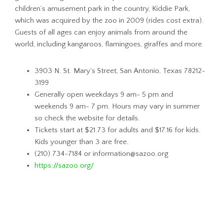
children’s amusement park in the country, Kiddie Park,
which was acquired by the zoo in 2009 (rides cost extra).
Guests of all ages can enjoy animals from around the
world, including kangaroos, flamingoes, giraffes and more.
3903 N. St. Mary’s Street, San Antonio, Texas 78212-
3199
Generally open weekdays 9 am- 5 pm and
weekends 9 am- 7 pm. Hours may vary in summer
so check the website for details.
Tickets start at $21.73 for adults and $17.16 for kids.
Kids younger than 3 are free.
(210) 734-7184 or information@sazoo.org
https://sazoo.org/