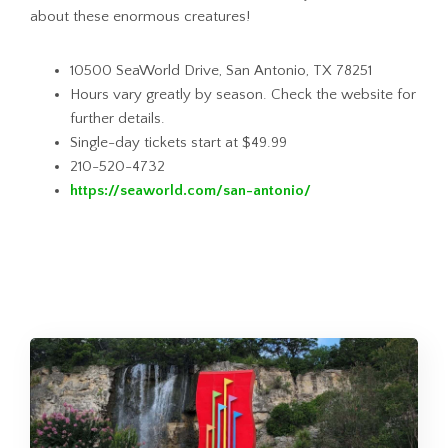
about these enormous creatures!
10500 SeaWorld Drive, San Antonio, TX 78251
Hours vary greatly by season. Check the website for
further details.
Single-day tickets start at $49.99
210-520-4732
https://seaworld.com/san-antonio/