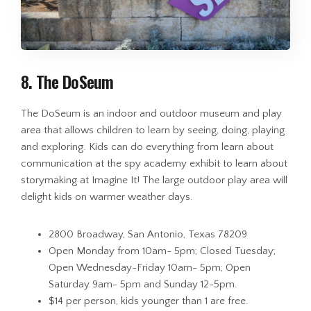
8. The DoSeum
The DoSeum is an indoor and outdoor museum and play
area that allows children to learn by seeing, doing, playing
and exploring. Kids can do everything from learn about
communication at the spy academy exhibit to learn about
storymaking at Imagine It! The large outdoor play area will
delight kids on warmer weather days.
2800 Broadway, San Antonio, Texas 78209
Open Monday from 10am- 5pm; Closed Tuesday;
Open Wednesday-Friday 10am- 5pm; Open
Saturday 9am- 5pm and Sunday 12-5pm.
$14 per person, kids younger than 1 are free.