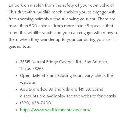
Embark on a safari from the safety of your own vehicle!
This drive-thru wildlife ranch enables you to engage with
free-roaming animals without leaving your car. There are
more than 500 animals from more than 45 species that
roam this wildlife ranch, and you can engage with many of
them when they wander up to your car during your self-
guided tour.
26515 Natural Bridge Caverns Rd., San Antonio,
Texas 78266
Open daily at 9 am. Closing hours vary, check the
website.
Adults are $28.99 and kids are $19.99. Some
discounts are available- see the website for details.
(830) 438-7400
https://www.wildliferanchtexas.com/