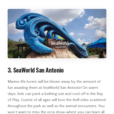
3. SeaWorld San Antonio
Marine-life lovers will be blown away by the amount of
fun awaiting them at SeaWorld San Antonio! On warm
days, kids can pack a bathing suit and cool off in the Bay
of Play. Guests of all ages will love the thrill rides scattered
throughout the park as well as the animal encounters. You
won’t want to miss the orca show where you can learn all