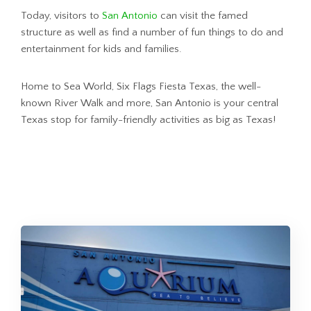
Today, visitors to
San Antonio
can visit the famed
structure as well as find a number of fun things to do and
entertainment for kids and families.
Home to Sea World, Six Flags Fiesta Texas, the well-
known River Walk and more, San Antonio is your central
Texas stop for family-friendly activities as big as Texas!