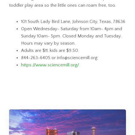
toddler play area so the little ones can roam free, too.
101 South Lady Bird Lane, Johnson City, Texas, 78636
Open Wednesday- Saturday from 10am- 4pm and
Sunday 10am- 5pm. Closed Monday and Tuesday.
Hours may vary by season.
Adults are $11, kids are $9.50.
844-263-6405 or info@sciencemill.org
https://www.sciencemill.org/