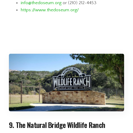
info@thedoseum.org
or (210) 212-4453
https://www.thedoseum.org/
9. The Natural Bridge Wildlife Ranch