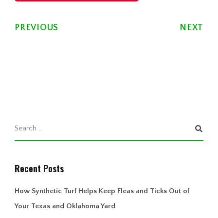
PREVIOUS
NEXT
Recent Posts
How Synthetic Turf Helps Keep Fleas and Ticks Out of
Your Texas and Oklahoma Yard