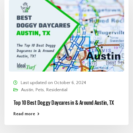
Last updated on October 6, 2024
Austin
,
Pets
,
Residential
Top 10 Best Doggy Daycares in & Around Austin, TX
Read more