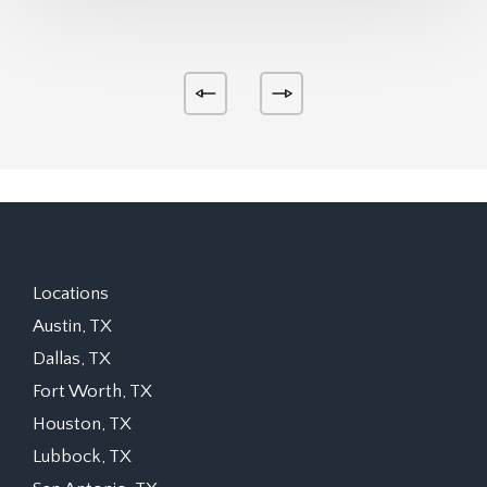
Locations
Austin, TX
Dallas, TX
Fort Worth, TX
Houston, TX
Lubbock, TX