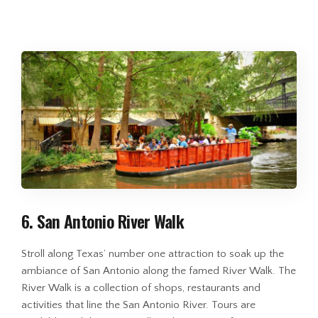
6. San Antonio River Walk
Stroll along Texas’ number one attraction to soak up the
ambiance of San Antonio along the famed River Walk. The
River Walk is a collection of shops, restaurants and
activities that line the San Antonio River. Tours are