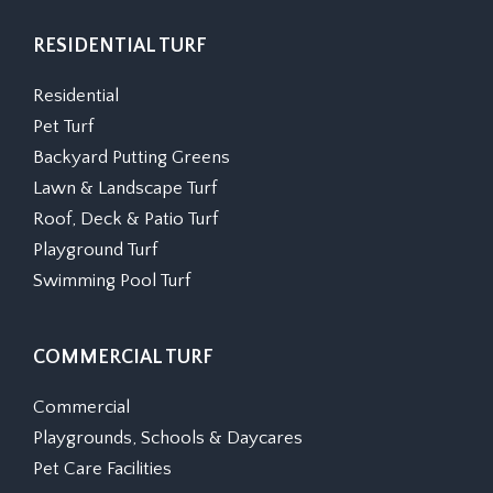
RESIDENTIAL TURF
Residential
Pet Turf
Backyard Putting Greens
Lawn & Landscape Turf
Roof, Deck & Patio Turf
Playground Turf
Swimming Pool Turf
COMMERCIAL TURF
Commercial
Playgrounds, Schools & Daycares
Pet Care Facilities