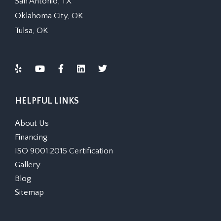
San Antonio, TX
Oklahoma City, OK
Tulsa, OK
HELPFUL LINKS
About Us
Financing
ISO 9001:2015 Certification
Gallery
Blog
Sitemap