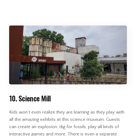
10. Science Mill
Kids won’t even realize they are learning as they play with
all the amazing exhibits at this science museum. Guests
can create an explosion, dig for fossils, play all kinds of
interactive games and more. There is even a separate