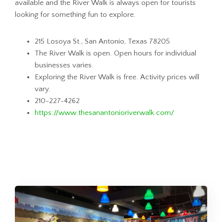
available and the River Walk is always open for tourists
looking for something fun to explore.
215 Losoya St., San Antonio, Texas 78205
The River Walk is open. Open hours for individual
businesses varies.
Exploring the River Walk is free. Activity prices will
vary.
210-227-4262
https://www.thesanantonioriverwalk.com/