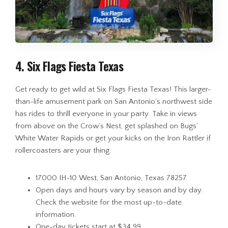
4. Six Flags Fiesta Texas
Get ready to get wild at Six Flags Fiesta Texas! This larger-
than-life amusement park on San Antonio’s northwest side
has rides to thrill everyone in your party. Take in views
from above on the Crow’s Nest, get splashed on Bugs’
White Water Rapids or get your kicks on the Iron Rattler if
rollercoasters are your thing.
17000 IH-10 West, San Antonio, Texas 78257
Open days and hours vary by season and by day.
Check the website for the most up-to-date
information.
One-day tickets start at $34.99.