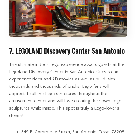
7. LEGOLAND Discovery Center San Antonio
The ultimate indoor Lego experience awaits guests at the
Legoland Discovery Center in San Antonio. Guests can
experience rides and 4D movies as well as build with
thousands and thousands of bricks. Lego fans will
appreciate all the Lego structures throughout the
amusement center and will love creating their own Lego
sculptures while inside. This spot is truly a Lego-lover’s
dream!
849 E. Commerce Street, San Antonio, Texas 78205