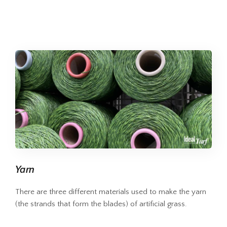
Yarn
There are three different materials used to make the yarn
(the strands that form the blades) of artificial grass.