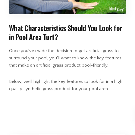
What Characteristics Should You Look for
in Pool Area Turf?
Once you’ve made the decision to get artificial grass to
surround your pool, you’ll want to know the key features
that make an artificial grass product pool-friendly.
Below, we’ll highlight the key features to look for in a high-
quality synthetic grass product for your pool area.