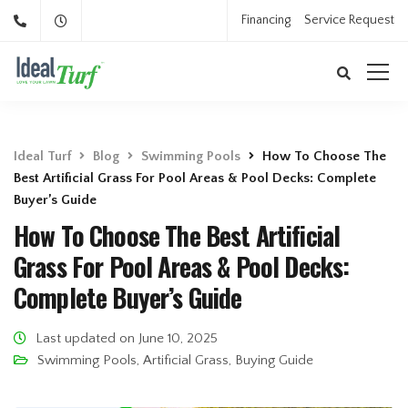
Financing
Service Request
Ideal Turf
Blog
Swimming Pools
How To Choose The
Best Artificial Grass For Pool Areas & Pool Decks: Complete
Buyer’s Guide
How To Choose The Best Artificial
Grass For Pool Areas & Pool Decks:
Complete Buyer’s Guide
Last updated on June 10, 2025
Swimming Pools
,
Artificial Grass
,
Buying Guide