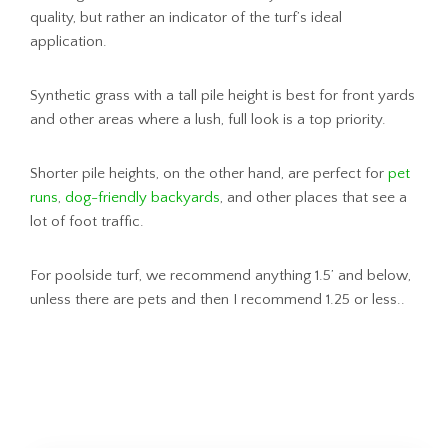
quality, but rather an indicator of the turf’s ideal
application.
Synthetic grass with a tall pile height is best for front yards
and other areas where a lush, full look is a top priority.
Shorter pile heights, on the other hand, are perfect for
pet
runs
,
dog-friendly backyards
, and other places that see a
lot of foot traffic.
For poolside turf, we recommend anything 1.5’ and below,
unless there are pets and then I recommend 1.25 or less..