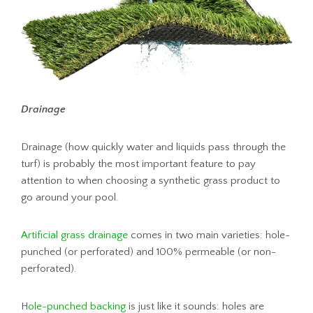
Drainage
Drainage (how quickly water and liquids pass through the
turf) is probably the most important feature to pay
attention to when choosing a synthetic grass product to
go around your pool.
Artificial grass drainage
comes in two main varieties: hole-
punched (or perforated) and 100% permeable (or non-
perforated).
H
ole-punched backing
is just like it sounds: holes are