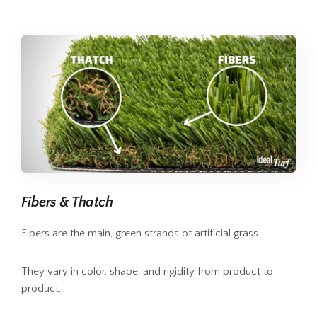
Fibers & Thatch
Fibers are the main, green strands of artificial grass.
They vary in color, shape, and rigidity from product to
product.