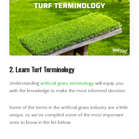
2. Learn Turf Terminology
Understanding
artificial grass terminology
will equip you
with the knowledge to make the most informed decision.
Some of the terms in the artificial grass industry are a little
unique, so we’ve compiled some of the most important
ones to know in the list below.