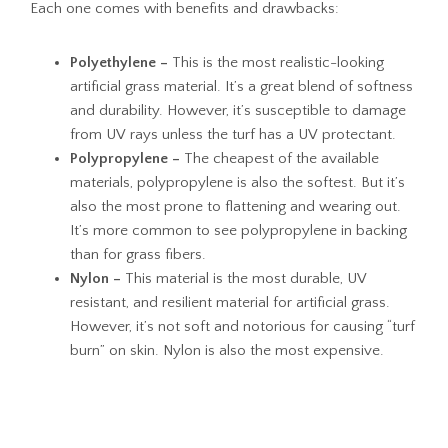
Each one comes with benefits and drawbacks:
Polyethylene –
This is the most realistic-looking
artificial grass material. It’s a great blend of softness
and durability. However, it’s susceptible to damage
from UV rays unless the turf has a UV protectant.
Polypropylene –
The cheapest of the available
materials, polypropylene is also the softest. But it’s
also the most prone to flattening and wearing out.
It’s more common to see polypropylene in backing
than for grass fibers.
Nylon –
This material is the most durable, UV
resistant, and resilient material for artificial grass.
However, it’s not soft and notorious for causing “turf
burn” on skin. Nylon is also the most expensive.