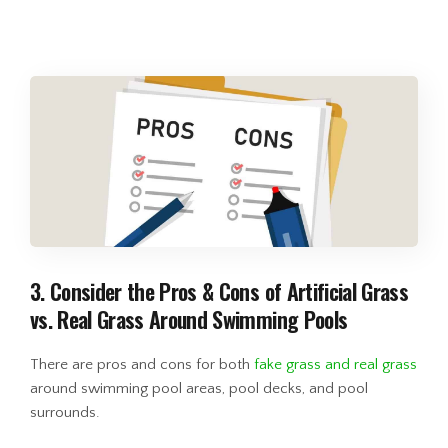
3. Consider the Pros & Cons of Artificial Grass
vs. Real Grass Around Swimming Pools
There are pros and cons for both
fake grass and real grass
around swimming pool areas, pool decks, and pool
surrounds.