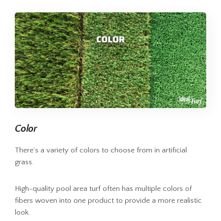
Color
There’s a variety of colors to choose from in artificial
grass.
High-quality pool area turf often has multiple colors of
fibers woven into one product to provide a more realistic
look.