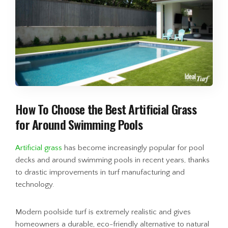
How To Choose the Best Artificial Grass
for Around Swimming Pools
Artificial grass
has become increasingly popular for pool
decks and around swimming pools in recent years, thanks
to drastic improvements in turf manufacturing and
technology.
Modern poolside turf is extremely realistic and gives
homeowners a durable, eco-friendly alternative to natural