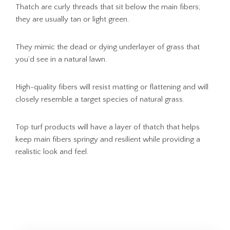
Thatch are curly threads that sit below the main fibers;
they are usually tan or light green.
They mimic the dead or dying underlayer of grass that
you’d see in a natural lawn.
High-quality fibers will resist matting or flattening and will
closely resemble a target species of natural grass.
Top turf products will have a layer of thatch that helps
keep main fibers springy and resilient while providing a
realistic look and feel.