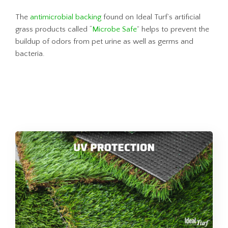
The
antimicrobial backing
found on Ideal Turf’s artificial
grass products called “
Microbe Safe
” helps to prevent the
buildup of odors from pet urine as well as germs and
bacteria.