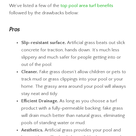
We’ve listed a few of the
top pool area turf benefits
followed by the drawbacks below:
Pros
Slip-resistant surface.
Artificial grass beats out slick
concrete for traction, hands down. It’s much less
slippery and much safer for people getting into or
out of the pool.
Cleaner.
Fake grass doesn’t allow children or pets to
track mud or grass clippings into your pool or your
home. The grassy area around your pool will always
stay neat and tidy.
Efficient Drainage.
As long as you choose a turf
product with a fully-permeable backing, fake grass
will drain much better than natural grass, eliminating
pools of standing water or mud.
Aesthetics.
Artificial grass provides your pool and