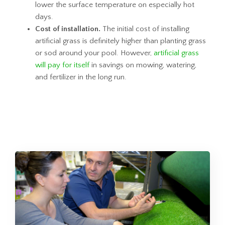
lower the surface temperature on especially hot
days.
Cost of installation.
The initial cost of installing
artificial grass is definitely higher than planting grass
or sod around your pool. However,
artificial grass
will pay for itself
in savings on mowing, watering,
and fertilizer in the long run.