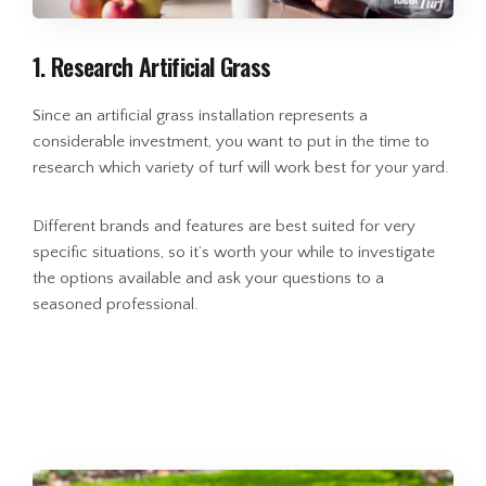
1. Research Artificial Grass
Since an artificial grass installation represents a
considerable investment, you want to put in the time to
research which variety of turf will work best for your yard.
Different brands and features are best suited for very
specific situations, so it’s worth your while to investigate
the options available and ask your questions to a
seasoned professional.