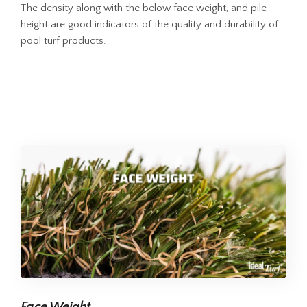
The density along with the below face weight, and pile
height are good indicators of the quality and durability of
pool turf products.
Face Weight