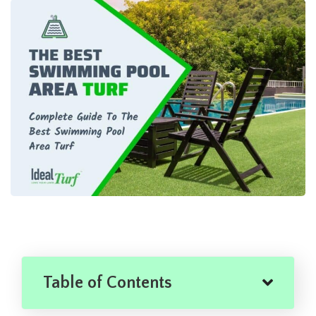
Table of Contents