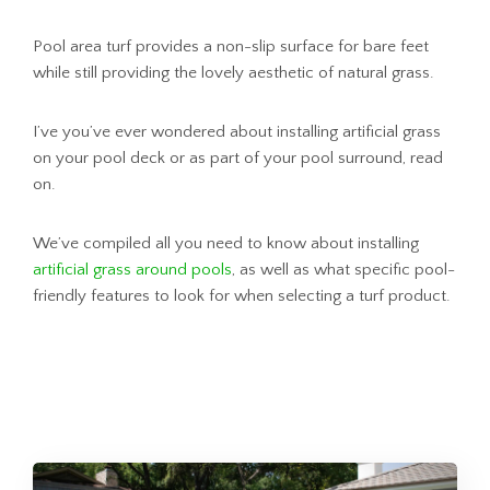
Pool area turf provides a non-slip surface for bare feet
while still providing the lovely aesthetic of natural grass.
I’ve you’ve ever wondered about installing artificial grass
on your pool deck or as part of your pool surround, read
on.
We’ve compiled all you need to know about installing
artificial grass around pools
, as well as what specific pool-
friendly features to look for when selecting a turf product.