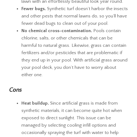
lawn with an effortlessly beautiful look year round.
Fewer bugs.
Synthetic turf doesn’t harbor the insects
and other pests that normal lawns do, so you’ll have
fewer dead bugs to clean out of your pool.
No chemical cross-contamination.
Pools contain
chlorine, salts, or other chemicals that can be
harmful to natural grass. Likewise, grass can contain
fertilizers and/or pesticides that are problematic if
they end up in your pool. With artificial grass around
your pool deck, you don’t have to worry about
either one.
Cons
Heat buildup.
Since artificial grass is made from
synthetic materials, it can become quite hot when
exposed to direct sunlight. This issue can be
managed by selecting cooling infill options and
occasionally spraying the turf with water to help