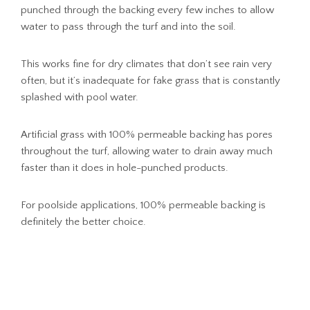
punched through the backing every few inches to allow
water to pass through the turf and into the soil.
This works fine for dry climates that don’t see rain very
often, but it’s inadequate for fake grass that is constantly
splashed with pool water.
Artificial grass with 100% permeable backing has pores
throughout the turf, allowing water to drain away much
faster than it does in hole-punched products.
For poolside applications, 100% permeable backing is
definitely the better choice.