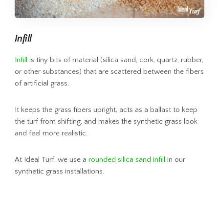
Infill
Infill
is tiny bits of material (silica sand, cork, quartz, rubber,
or other substances) that are scattered between the fibers
of artificial grass.
It keeps the grass fibers upright, acts as a ballast to keep
the turf from shifting, and makes the synthetic grass look
and feel more realistic.
At Ideal Turf, we use a
rounded silica sand infill
in our
synthetic grass installations.