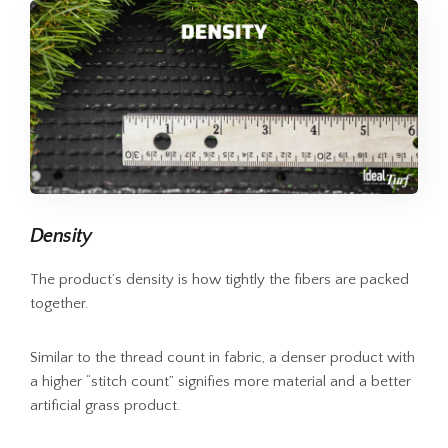
Density
The product’s density is how tightly the fibers are packed
together.
Similar to the thread count in fabric, a denser product with
a higher “stitch count” signifies more material and a better
artificial grass product.