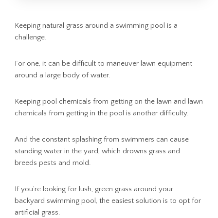
Keeping natural grass around a swimming pool is a
challenge.
For one, it can be difficult to maneuver lawn equipment
around a large body of water.
Keeping pool chemicals from getting on the lawn and lawn
chemicals from getting in the pool is another difficulty.
And the constant splashing from swimmers can cause
standing water in the yard, which drowns grass and
breeds pests and mold.
If you’re looking for lush, green grass around your
backyard swimming pool, the easiest solution is to opt for
artificial grass.