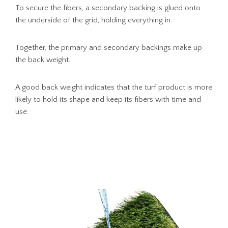
To secure the fibers, a secondary backing is glued onto
the underside of the grid, holding everything in.
Together, the primary and secondary backings make up
the back weight.
A good back weight indicates that the turf product is more
likely to hold its shape and keep its fibers with time and
use.