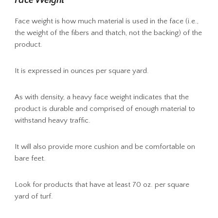
Face weight is how much material is used in the face (i.e.,
the weight of the fibers and thatch, not the backing) of the
product.
It is expressed in ounces per square yard.
As with density, a heavy face weight indicates that the
product is durable and comprised of enough material to
withstand heavy traffic.
It will also provide more cushion and be comfortable on
bare feet.
Look for products that have at least 70 oz. per square
yard of turf.