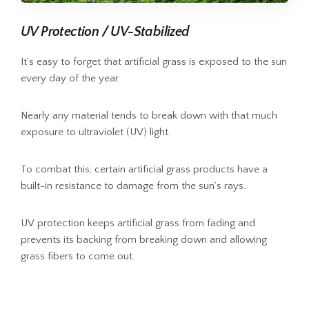
UV Protection / UV-Stabilized
It’s easy to forget that artificial grass is exposed to the sun
every day of the year.
Nearly any material tends to break down with that much
exposure to ultraviolet (UV) light.
To combat this, certain artificial grass products have a
built-in resistance to damage from the sun’s rays.
UV protection keeps artificial grass from fading and
prevents its backing from breaking down and allowing
grass fibers to come out.