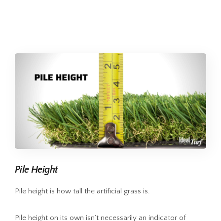
Pile Height
Pile height is how tall the artificial grass is.
Pile height on its own isn’t necessarily an indicator of