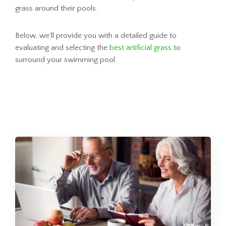
grass around their pools.
Below, we’ll provide you with a detailed guide to
evaluating and selecting the
best artificial grass
to
surround your swimming pool.