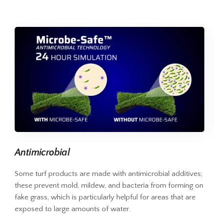
Antimicrobial
Some turf products are made with antimicrobial additives;
these prevent mold, mildew, and bacteria from forming on
fake grass, which is particularly helpful for areas that are
exposed to large amounts of water.