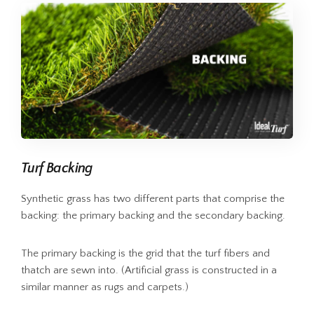
Turf Backing
Synthetic grass has two different parts that comprise the
backing: the primary backing and the secondary backing.
The primary backing is the grid that the turf fibers and
thatch are sewn into. (Artificial grass is constructed in a
similar manner as rugs and carpets.)