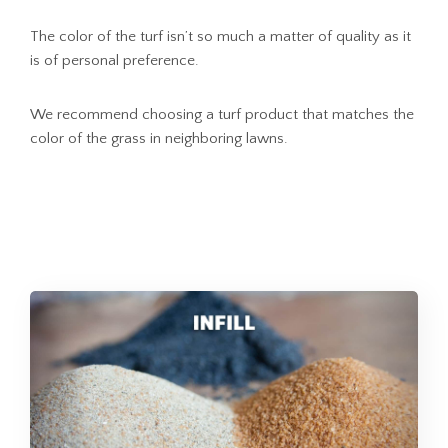
The color of the turf isn’t so much a matter of quality as it
is of personal preference.
We recommend choosing a turf product that matches the
color of the grass in neighboring lawns.